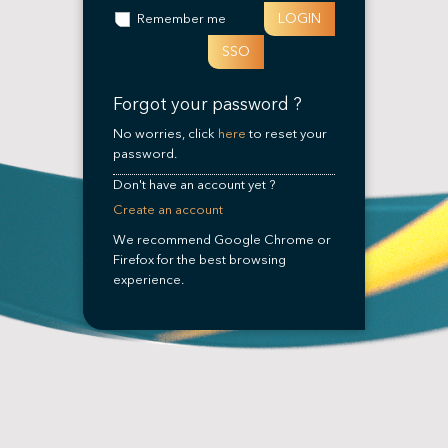
LOGIN
Remember me
SSO
Forgot your password ?
No worries, click
here
to reset your
password.
Don't have an account yet ?
Create an account
We recommend Google Chrome or
Firefox for the best browsing
experience.