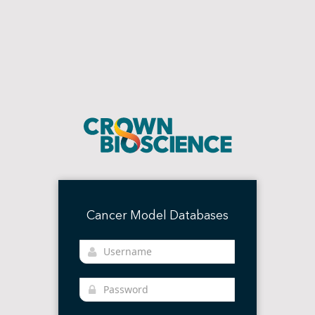
Cancer Model Databases