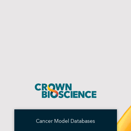
Cancer Model Databases