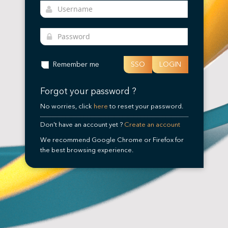
Remember me
SSO
LOGIN
Forgot your password ?
No worries, click
here
to reset your password.
Don't have an account yet ?
Create an account
We recommend Google Chrome or Firefox for
the best browsing experience.