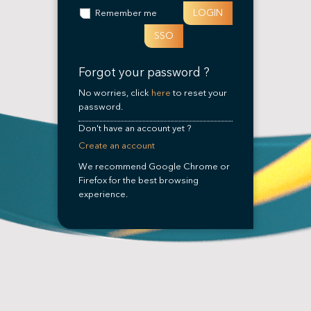
LOGIN
Remember me
SSO
Forgot your password ?
No worries, click
here
to reset your
password.
Don't have an account yet ?
Create an account
We recommend Google Chrome or
Firefox for the best browsing
experience.