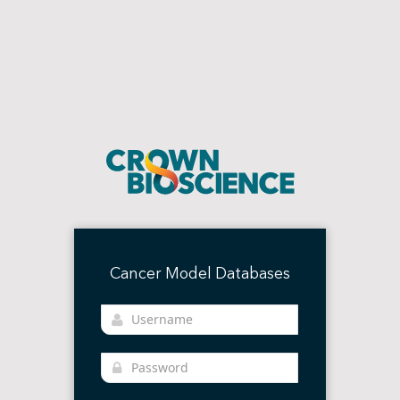
Cancer Model Databases