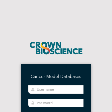
Cancer Model Databases