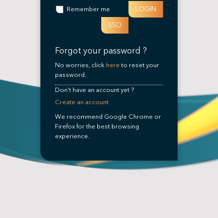
LOGIN
Remember me
SSO
Forgot your password ?
No worries, click
here
to reset your
password.
Don't have an account yet ?
Create an account
We recommend Google Chrome or
Firefox for the best browsing
experience.